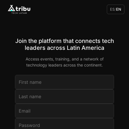
ES
/
EN
Join the platform that connects tech
leaders across Latin America
Access events, training, and a network of
technology leaders across the continent.