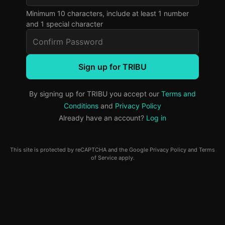
Minimum 10 characters, include at least 1 number
and 1 special character
Sign up for TRIBU
By signing up for TRIBU you accept our
Terms and
Conditions
and
Privacy Policy
Already have an account?
Log in
This site is protected by reCAPTCHA and the Google
Privacy Policy
and
Terms
of Service
apply.